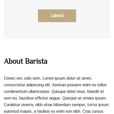
About Barista
Donec nec odio sem. Lorem ipsum dolor sit amet,
consectetur adipiscing elit. Aenean posuere enim eu tellus
condimentum ullamcorper. Quisque dolor risus, blandit et
sem eu, faucibus efficitur augue. Quisque at ornare ipsum.
Curabitur viverra, nibh vitae bibendum semper, tortor ipsum
euismod mauris, a facilisis ex enim non nibh. Cras cursus