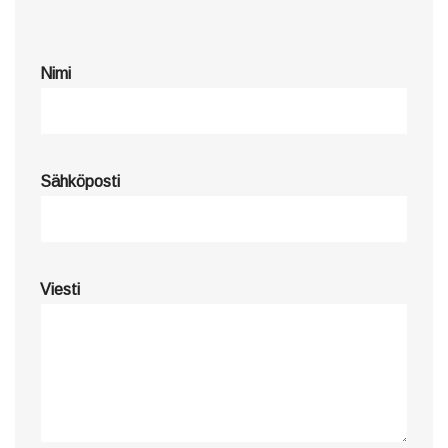
Nimi
Sähköposti
Viesti