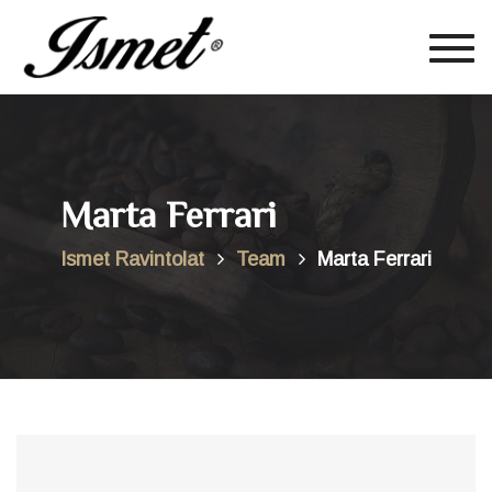
Togg
navig
Marta Ferrari
Ismet Ravintolat
Team
Marta Ferrari