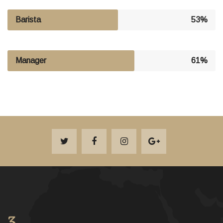
Barista
53%
Manager
61%
3