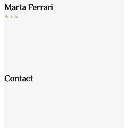
Marta Ferrari
Barista
Age:
28
Experience:
4 years
Specialization:
Barista
Contact
803-33-5644-99
johnrichards@mycoffeeshop.net