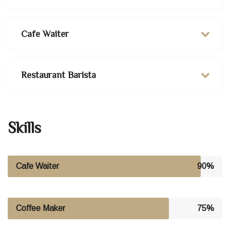
Cafe Waiter
Restaurant Barista
Skills
Cafe Waiter
90%
Coffee Maker
75%