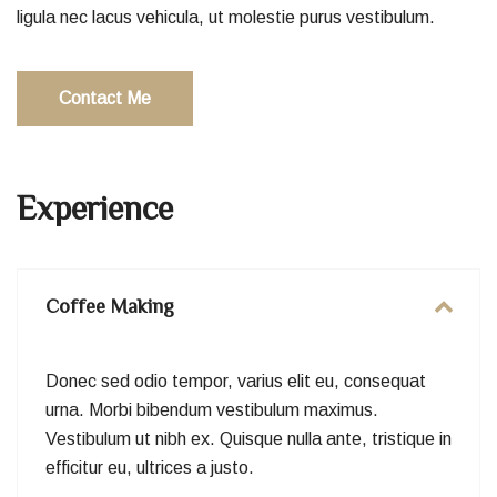
ligula nec lacus vehicula, ut molestie purus vestibulum.
Contact Me
Experience
Coffee Making
Donec sed odio tempor, varius elit eu, consequat
urna. Morbi bibendum vestibulum maximus.
Vestibulum ut nibh ex. Quisque nulla ante, tristique in
efficitur eu, ultrices a justo.